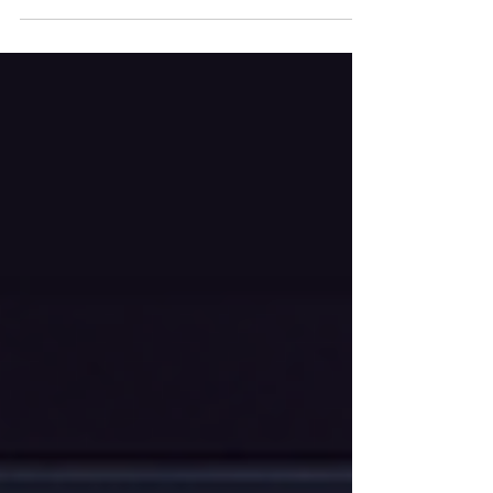
— and where the hard limits still lie. The
Future of Accessibility With AI In an age where
information is digital, ensuring that everyone
can access and interact with content is more
than a legal or ethical requirement; it's a
cornerstone of modern democracy and
commerce. While the Web Content
Accessibility Guidelines (WCAG) 2.1 provide a
robust framework, true digital inclusion
remains