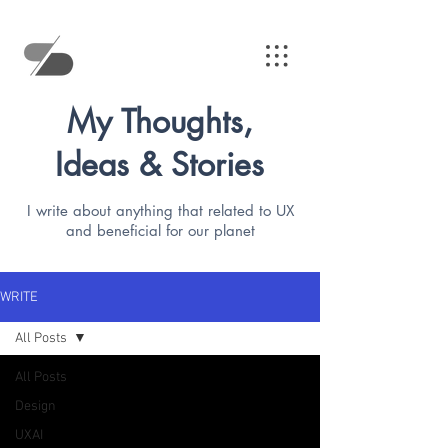
My Thoughts,
Ideas & Stories
I write about anything that related to UX
and beneficial for our planet
WRITE
All Posts
All Posts
Design
UXAI