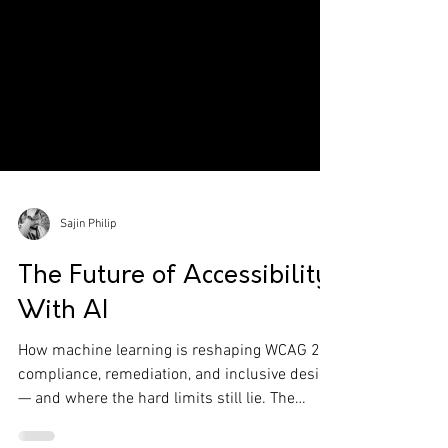
Sajin Philip
The Future of Accessibility
With AI
How machine learning is reshaping WCAG 2.1
compliance, remediation, and inclusive design