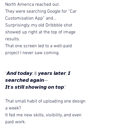
North America reached out.
They were searching Google for “Car 
Customisation App” and…
Surprisingly, my old Dribbble shot 
showed up right at the top of image 
results.
That one screen led to a well-paid 
project I never saw coming.
"𝘼𝙣𝙙 𝙩𝙤𝙙𝙖𝙮, 8 𝙮𝙚𝙖𝙧𝙨 𝙡𝙖𝙩𝙚𝙧, 𝙄 
𝙨𝙚𝙖𝙧𝙘𝙝𝙚𝙙 𝙖𝙜𝙖𝙞𝙣—
𝙄𝙩’𝙨 𝙨𝙩𝙞𝙡𝙡 𝙨𝙝𝙤𝙬𝙞𝙣𝙜 𝙤𝙣 𝙩𝙤𝙥."
That small habit of uploading one design 
a week?
It fed me new skills, visibility, and even 
paid work.