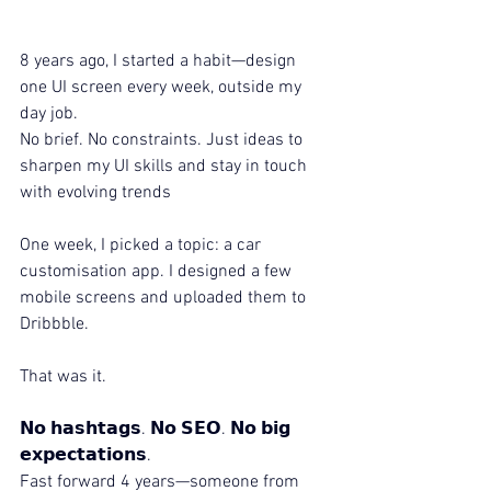
8 years ago, I started a habit—design 
one UI screen every week, outside my 
day job.
No brief. No constraints. Just ideas to 
sharpen my UI skills and stay in touch 
with evolving trends
One week, I picked a topic: a car 
customisation app. I designed a few 
mobile screens and uploaded them to 
Dribbble.
That was it.
𝗡𝗼 𝗵𝗮𝘀𝗵𝘁𝗮𝗴𝘀. 𝗡𝗼 𝗦𝗘𝗢. 𝗡𝗼 𝗯𝗶𝗴 
𝗲𝘅𝗽𝗲𝗰𝘁𝗮𝘁𝗶𝗼𝗻𝘀.
Fast forward 4 years—someone from 