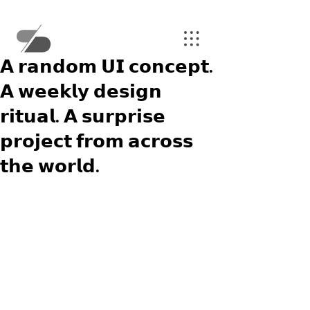
𝗔 𝗿𝗮𝗻𝗱𝗼𝗺 𝗨𝗜 𝗰𝗼𝗻𝗰𝗲𝗽𝘁.
𝗔 𝘄𝗲𝗲𝗸𝗹𝘆 𝗱𝗲𝘀𝗶𝗴𝗻
𝗿𝗶𝘁𝘂𝗮𝗹. 𝗔 𝘀𝘂𝗿𝗽𝗿𝗶𝘀𝗲
𝗽𝗿𝗼𝗷𝗲𝗰𝘁 𝗳𝗿𝗼𝗺 𝗮𝗰𝗿𝗼𝘀𝘀
𝘁𝗵𝗲 𝘄𝗼𝗿𝗹𝗱.