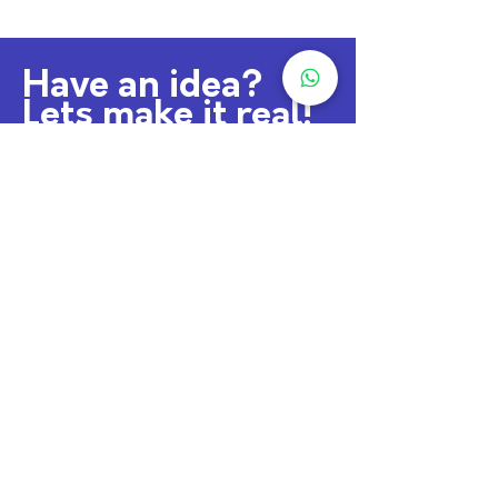
Have an idea?
Lets make it real!
sajinphilip91@gmail.com
+91 9746 648 514
Lets Connect
Downoad Resume