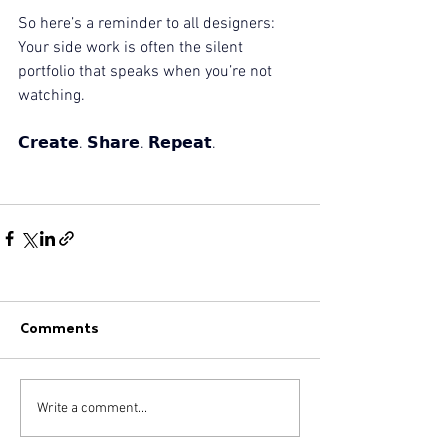
So here’s a reminder to all designers:
Your side work is often the silent 
portfolio that speaks when you’re not 
watching.
𝗖𝗿𝗲𝗮𝘁𝗲. 𝗦𝗵𝗮𝗿𝗲. 𝗥𝗲𝗽𝗲𝗮𝘁.
Comments
Write a comment...