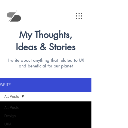
My Thoughts,
Ideas & Stories
I write about anything that related to UX
and beneficial for our planet
WRITE
All Posts
All Posts
Design
UXAI